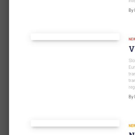
int
By
NE
V
Slo
Eur
tra
tra
reg
By
NE