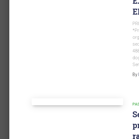
E
E
PRI
*Pr
org
sed
488
dog
Sem
By
PA
S
p
r