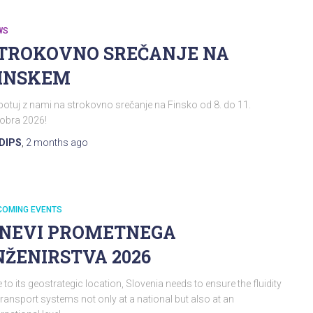
WS
TROKOVNO SREČANJE NA
INSKEM
otuj z nami na strokovno srečanje na Finsko od 8. do 11.
obra 2026!
DIPS
,
2 months
ago
COMING EVENTS
NEVI PROMETNEGA
NŽENIRSTVA 2026
 to its geostrategic location, Slovenia needs to ensure the fluidity
transport systems not only at a national but also at an