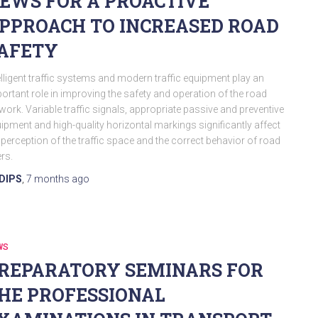
EWS FOR A PROACTIVE
PPROACH TO INCREASED ROAD
AFETY
elligent traffic systems and modern traffic equipment play an
ortant role in improving the safety and operation of the road
work. Variable traffic signals, appropriate passive and preventive
ipment and high-quality horizontal markings significantly affect
 perception of the traffic space and the correct behavior of road
rs.
DIPS
,
7 months
ago
WS
REPARATORY SEMINARS FOR
HE PROFESSIONAL