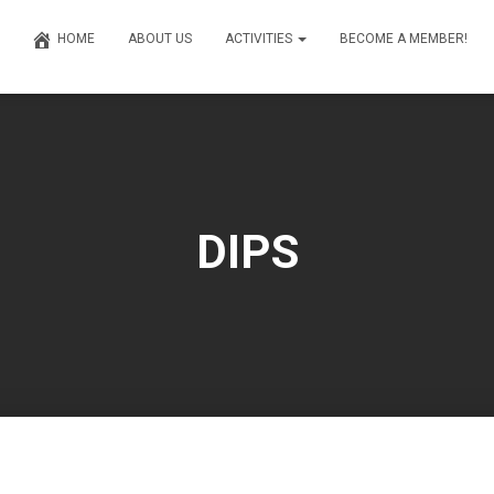
HOME
ABOUT US
ACTIVITIES
BECOME A MEMBER!
DIPS