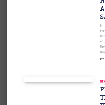
N
A
S
Int
imp
net
equ
the
use
By
NE
P
T