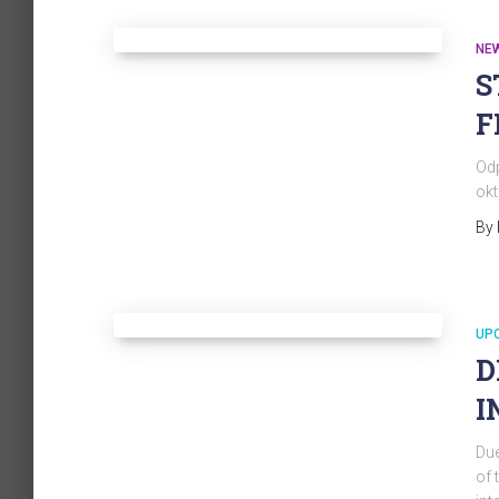
NE
S
F
Odp
okt
By
UP
D
I
Due
of 