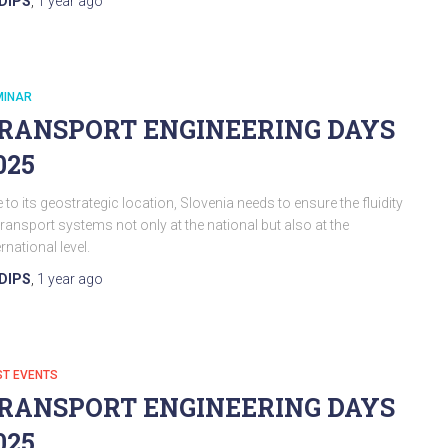
DIPS
,
1 year
ago
MINAR
RANSPORT ENGINEERING DAYS
025
 to its geostrategic location, Slovenia needs to ensure the fluidity
transport systems not only at the national but also at the
ernational level.
DIPS
,
1 year
ago
ST EVENTS
RANSPORT ENGINEERING DAYS
025