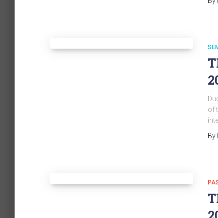
By
SE
T
2
Due
of 
int
By
PA
T
2