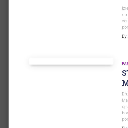
Izr
omo
var
po
By
PA
S
M
Dru
Mal
spo
bod
pod