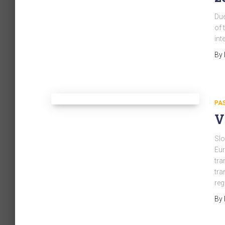
Due
of 
int
By
PA
V
Slo
Eur
tra
tra
reg
By