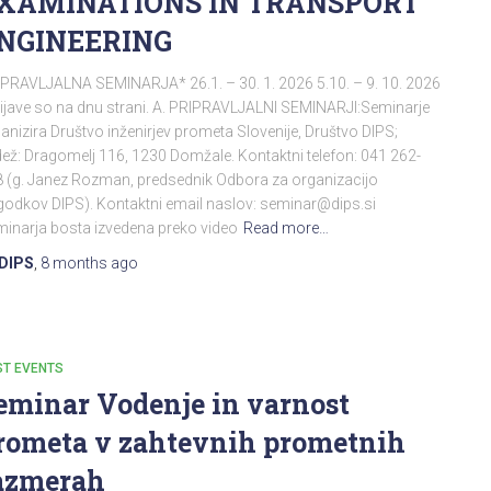
XAMINATIONS IN TRANSPORT
NGINEERING
PRAVLJALNA SEMINARJA* 26.1. – 30. 1. 2026 5.10. – 9. 10. 2026
ijave so na dnu strani. A. PRIPRAVLJALNI SEMINARJI:Seminarje
anizira Društvo inženirjev prometa Slovenije, Društvo DIPS;
ež: Dragomelj 116, 1230 Domžale. Kontaktni telefon: 041 262-
 (g. Janez Rozman, predsednik Odbora za organizacijo
odkov DIPS). Kontaktni email naslov: seminar@dips.si
inarja bosta izvedena preko video
Read more…
DIPS
,
8 months
ago
ST EVENTS
eminar Vodenje in varnost
rometa v zahtevnih prometnih
azmerah