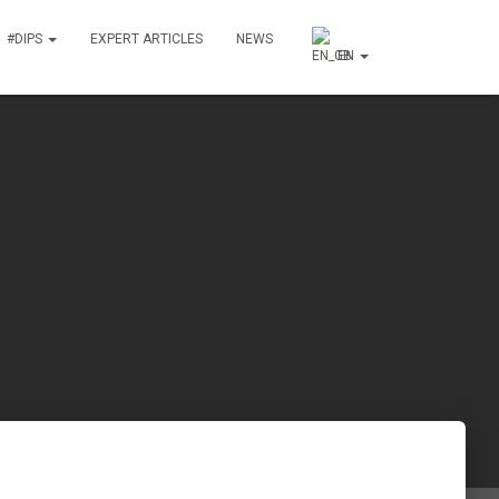
#DIPS
EXPERT ARTICLES
NEWS
EN