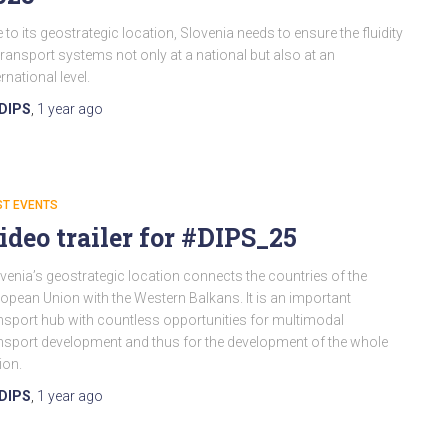
 to its geostrategic location, Slovenia needs to ensure the fluidity
transport systems not only at a national but also at an
ernational level.
DIPS
,
1 year
ago
ST EVENTS
ideo trailer for #DIPS_25
venia’s geostrategic location connects the countries of the
opean Union with the Western Balkans. It is an important
nsport hub with countless opportunities for multimodal
nsport development and thus for the development of the whole
ion.
DIPS
,
1 year
ago