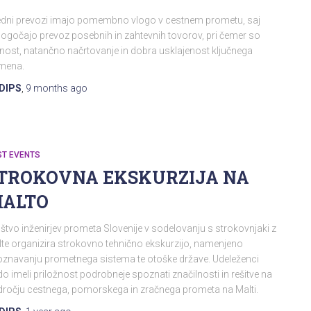
edni prevozi imajo pomembno vlogo v cestnem prometu, saj
gočajo prevoz posebnih in zahtevnih tovorov, pri čemer so
nost, natančno načrtovanje in dobra usklajenost ključnega
mena.
DIPS
,
9 months
ago
ST EVENTS
TROKOVNA EKSKURZIJA NA
ALTO
štvo inženirjev prometa Slovenije v sodelovanju s strokovnjaki z
te organizira strokovno tehnično ekskurzijo, namenjeno
znavanju prometnega sistema te otoške države. Udeleženci
o imeli priložnost podrobneje spoznati značilnosti in rešitve na
ročju cestnega, pomorskega in zračnega prometa na Malti.