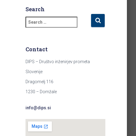
Search
S
e
a
r
c
Contact
h
f
DIPS – Društvo inženirjev prometa
o
Slovenije
r
:
Dragomelj 116
1230 – Domžale
info@dips.si