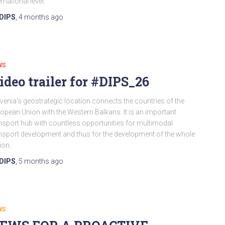
ernational level.
DIPS
,
4 months
ago
WS
ideo trailer for #DIPS_26
venia’s geostrategic location connects the countries of the
opean Union with the Western Balkans. It is an important
nsport hub with countless opportunities for multimodal
nsport development and thus for the development of the whole
ion.
DIPS
,
5 months
ago
WS